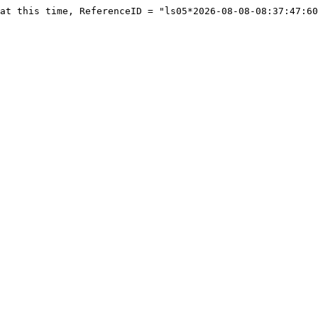
at this time, ReferenceID = "ls05*2026-08-08-08:37:47:60