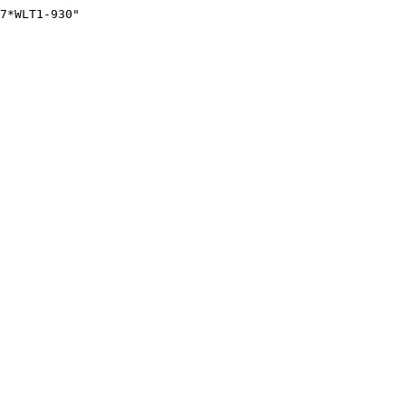
7*WLT1-930"