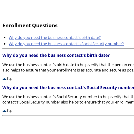
Enrollment Questions
Why do you need the business contact's birth date?
Why do you need the business contact's Social Security number?
Why do you need the business contact's birth date?
We use the business contact's birth date to help verify that the person enr
also helps to ensure that your enrollment is as accurate and secure as poss
Why do you need the business contact's Social Security numbe
We use the business contact's Social Security number to help verify that t
contact's Social Security number also helps to ensure that your enrollment