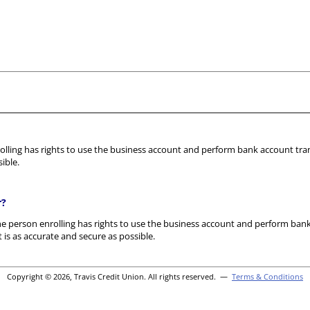
olling has rights to use the business account and perform bank account trans
ible.
r?
he person enrolling has rights to use the business account and perform bank 
 is as accurate and secure as possible.
Copyright © 2026, Travis Credit Union. All rights reserved. —
Terms & Conditions