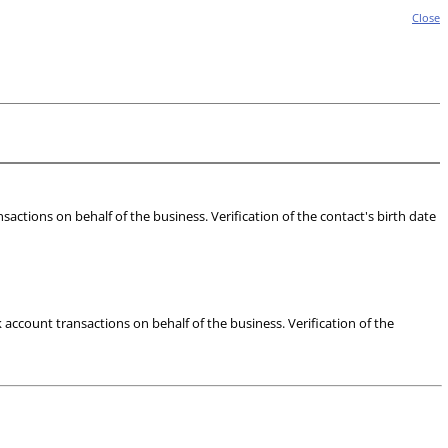
Close
actions on behalf of the business. Verification of the contact's birth date
account transactions on behalf of the business. Verification of the