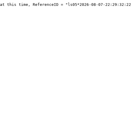
at this time, ReferenceID = "ls05*2026-08-07-22:29:32:22