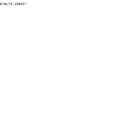
6*WLT9-29045"